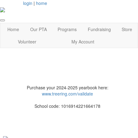
login
|
home
Home
Our PTA
Programs
Fundraising
Store
Volunteer
My Account
Purchase your 2024-2025 yearbook here:
www.treering.com/validate
School code: 1016914221664178