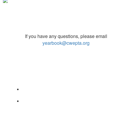
If you have any questions, please email
yearbook@cwepta.org
PO Box 17594
Sugar Land TX 77496