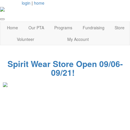
login
|
home
Home
Our PTA
Programs
Fundraising
Store
Volunteer
My Account
Spirit Wear Store Open 09/06-
09/21!